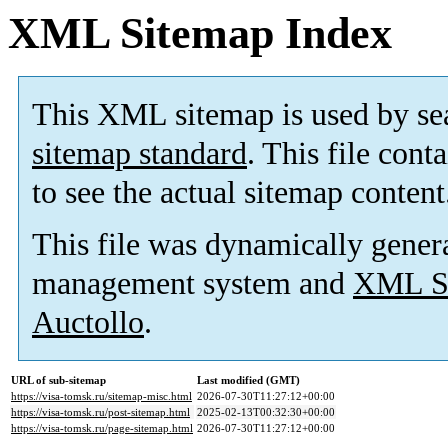
XML Sitemap Index
This XML sitemap is used by se
sitemap standard
. This file cont
to see the actual sitemap content
This file was dynamically gener
management system and
XML Si
Auctollo
.
URL of sub-sitemap
Last modified (GMT)
https://visa-tomsk.ru/sitemap-misc.html
2026-07-30T11:27:12+00:00
https://visa-tomsk.ru/post-sitemap.html
2025-02-13T00:32:30+00:00
https://visa-tomsk.ru/page-sitemap.html
2026-07-30T11:27:12+00:00