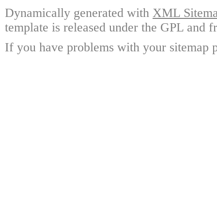
Dynamically generated with
XML Sitemap
template is released under the GPL and fr
If you have problems with your sitemap p